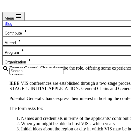
menu
Menu
IEEE VIS General Chair Applications & Bid Process
Blog
arrow_right
IEEE VIS welcomes applications from candidates who would like t
Contribute
arrow_right
The Visualization Steering Committee (VSC) is responsible for se
Attend
Chair Application Form
to contact the VSC with their ideas, creden
arrow_right
Program
We are looking to hold IEEE VIS in well-connected cities around t
arrow_right
Organization
search
Former General Chairs describe the role, offering some experienc
Process
IEEE VIS conferences are established through a two-stage proces
STAGE 1. INITIAL APPLICATION: General Chairs and General
Potential General Chairs express their interest in hosting the conf
The form asks for:
Names and credentials in terms of the applicants’ contributio
When you might be able to host VIS - which years
Initial ideas about the region or city in which VIS may be h