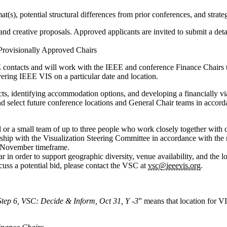
mat(s), potential structural differences from prior conferences, and stra
 creative proposals. Approved applicants are invited to submit a detail
ovisionally Approved Chairs
E contacts and will work with the IEEE and conference Finance Chairs 
ivering IEEE VIS on a particular date and location.
cts, identifying accommodation options, and developing a financially v
nd select future conference locations and General Chair teams in accor
 or a small team of up to three people who work closely together with cl
ship with the Visualization Steering Committee in accordance with the r
ly-November timeframe.
 in order to support geographic diversity, venue availability, and the lo
cuss a potential bid, please contact the VSC at
vsc@ieeevis.org
.
Step 6, VSC: Decide & Inform, Oct 31, Y -3
” means that location for VI