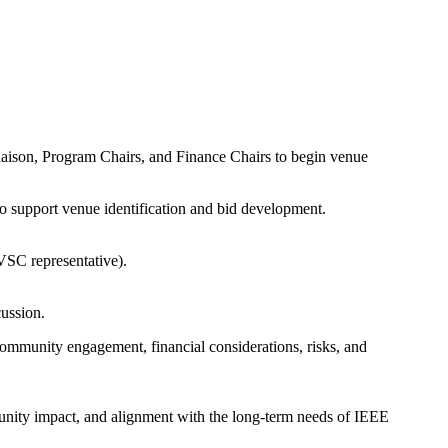
iaison, Program Chairs, and Finance Chairs to begin venue
o support venue identification and bid development.
VSC representative).
cussion.
 community engagement, financial considerations, risks, and
ommunity impact, and alignment with the long-term needs of IEEE