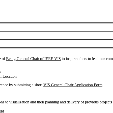
o act as General Chairs in hosting future conferences.
lecting future IEEE VIS conference locations and General Chair teams.
tials, and possible host cities.
he world that can provide the facilities and backdrop for an excellent 
e of
Being General Chair of IEEE VIS
to inspire others to lead our com
s.
 Location
erence by submitting a short
VIS General Chair Application Form
.
ns to visualization and their planning and delivery of previous projects 
eld