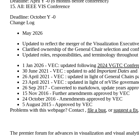
Deadline: April Y -0 (6 months before conference)
15. All: IEEE VIS Conference
Deadline: October Y -0
Change Log
May 2026
Updated to reflect the merger of the Visualization Execut
Clarified ownership of the General Chair selection and conf
Updated roles, responsibilities, and terminology throughou
1 Jan 2026 - VEC: updated following
2024 VGTC Confere
30 June 2021 - VEC : updated to add
Important Dates
and
26 April 2021 - VEC : updated in light of General Chairs p
23 April 2021 - VEC : updated in light of reVISe governa
26 Sep 2017 - Converted to markdown, update years appro
15 Nov 2016 - Further amendments approved by VEC
24 October 2016 - Amendments approved by VEC
5 August 2015 - Approved by VEC
Problems with this webpage? Contact
,
file a bug
, or
suggest a fix
The premier forum for advances in visualization and visual analyt