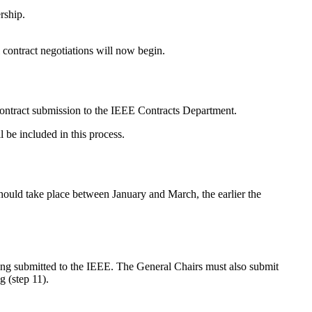
rship.
 contract negotiations will now begin.
 contract submission to the IEEE Contracts Department.
l be included in this process.
 should take place between January and March, the earlier the
ng submitted to the IEEE. The General Chairs must also submit
g (step 11).