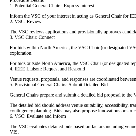
Procedure Details
1. Potential General Chairs: Express Interest
Inform the VSC of your interest in acting as General Chair for I
2. VSC: Review
The VSC reviews applications and provisionally approves candida
3. VSC Chair: Connect
For bids within North America, the VSC Chair (or designated VSC
exploration.
For bids outside North America, the VSC Chair (or designated repr
4. IEEE Liaison: Request and Respond
Venue requests, proposals, and responses are coordinated betwee
5. Provisional General Chairs: Submit Detailed Bid
General Chairs prepare and submit a detailed bid proposal to the 
The detailed bid should address venue suitability, accessibility, 
contingency planning. Bids may also propose innovations or struct
6. VSC: Evaluate and Inform
The VSC evaluates detailed bids based on factors including venue s
VIS.