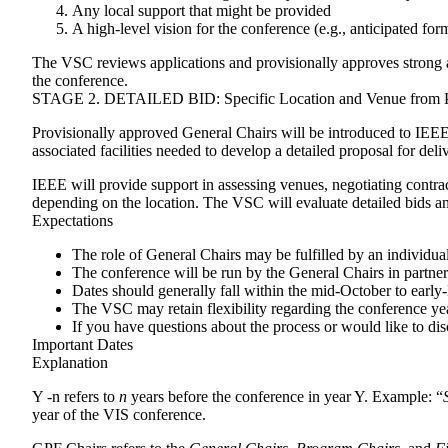
Any local support that might be provided
A high-level vision for the conference (e.g., anticipated for
The VSC reviews applications and provisionally approves strong and
the conference.
STAGE 2. DETAILED BID: Specific Location and Venue from Pr
Provisionally approved General Chairs will be introduced to IEE
associated facilities needed to develop a detailed proposal for del
IEEE will provide support in assessing venues, negotiating contra
depending on the location. The VSC will evaluate detailed bids a
Expectations
The role of General Chairs may be fulfilled by an individual
The conference will be run by the General Chairs in partner
Dates should generally fall within the mid-October to ear
The VSC may retain flexibility regarding the conference year
If you have questions about the process or would like to dis
Important Dates
Explanation
Y -n
refers to
n
years before the conference in year Y. Example: “
year of the VIS conference.