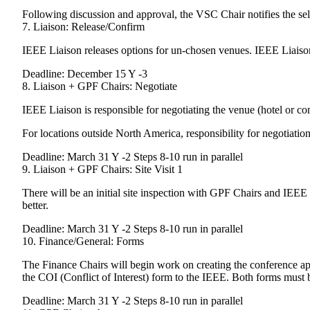
Following discussion and approval, the VSC Chair notifies the se
7. Liaison: Release/Confirm
IEEE Liaison releases options for un-chosen venues. IEEE Liaison 
Deadline: December 15 Y -3
8. Liaison + GPF Chairs: Negotiate
IEEE Liaison is responsible for negotiating the venue (hotel or c
For locations outside North America, responsibility for negotiation
Deadline: March 31 Y -2 Steps 8-10 run in parallel
9. Liaison + GPF Chairs: Site Visit 1
There will be an initial site inspection with GPF Chairs and IEEE L
better.
Deadline: March 31 Y -2 Steps 8-10 run in parallel
10. Finance/General: Forms
The Finance Chairs will begin work on creating the conference a
the COI (Conflict of Interest) form to the IEEE. Both forms must b
Deadline: March 31 Y -2 Steps 8-10 run in parallel