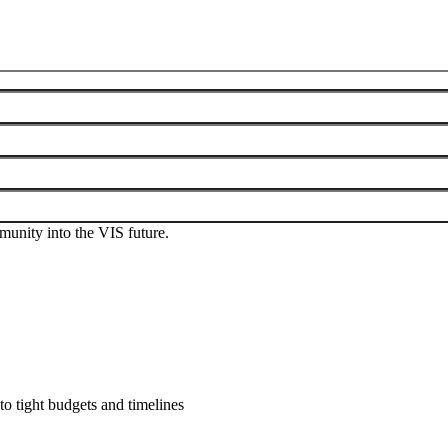
 Those who are interested should use the
IEEE VIS General
conference.
munity into the VIS future.
to tight budgets and timelines