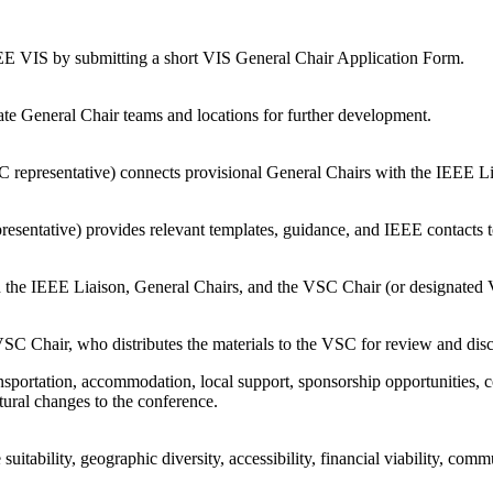
EEE VIS by submitting a short VIS General Chair Application Form.
te General Chair teams and locations for further development.
 representative) connects provisional General Chairs with the IEEE L
esentative) provides relevant templates, guidance, and IEEE contacts t
n the IEEE Liaison, General Chairs, and the VSC Chair (or designated 
VSC Chair, who distributes the materials to the VSC for review and dis
transportation, accommodation, local support, sponsorship opportunities,
ural changes to the conference.
uitability, geographic diversity, accessibility, financial viability, c