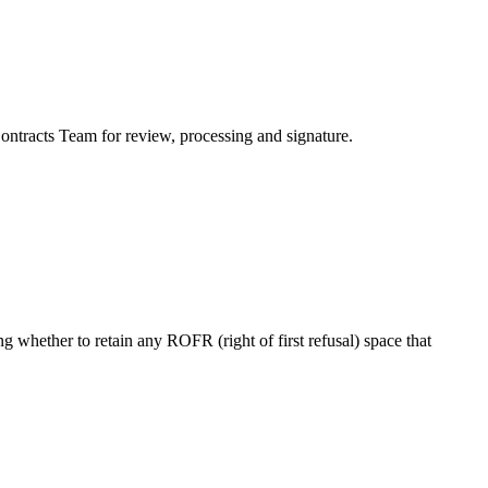
ontracts Team for review, processing and signature.
g whether to retain any ROFR (right of first refusal) space that