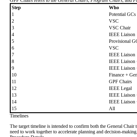
GPF Chairs
refers to the
General Chairs
,
Program Chairs
, and
F
Step
Who
1
Potential GCs
2
VSC
3
VSC Chair
4
IEEE Liaison
5
Provisional G
6
VSC
7
IEEE Liaison
8
IEEE Liaison
9
IEEE Liaison
10
Finance + Gen
11
GPF Chairs
12
IEEE Legal
13
IEEE Liaison
14
IEEE Liaison
15
All
Timelines
The target timeline is intended to confirm both the General Chair
need to work together to accelerate planning and decision-making. 