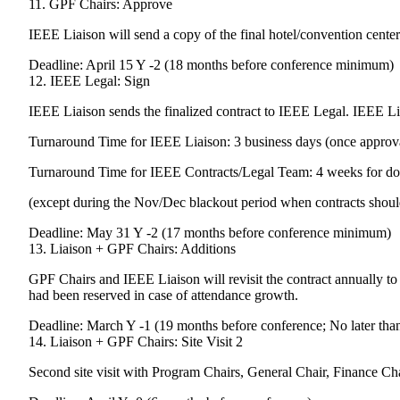
11. GPF Chairs: Approve
IEEE Liaison will send a copy of the final hotel/convention center
Deadline: April 15 Y -2 (18 months before conference minimum)
12. IEEE Legal: Sign
IEEE Liaison sends the finalized contract to IEEE Legal. IEEE Li
Turnaround Time for IEEE Liaison: 3 business days (once approva
Turnaround Time for IEEE Contracts/Legal Team: 4 weeks for domes
(except during the Nov/Dec blackout period when contracts should
Deadline: May 31 Y -2 (17 months before conference minimum)
13. Liaison + GPF Chairs: Additions
GPF Chairs and IEEE Liaison will revisit the contract annually to 
had been reserved in case of attendance growth.
Deadline: March Y -1 (19 months before conference; No later tha
14. Liaison + GPF Chairs: Site Visit 2
Second site visit with Program Chairs, General Chair, Finance Ch