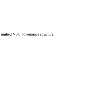
a unified VSC governance structure.