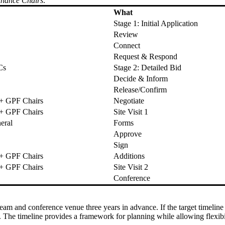
inance Chairs
.
What
Stage 1: Initial Application
Review
Connect
Request & Respond
Cs
Stage 2: Detailed Bid
Decide & Inform
Release/Confirm
 + GPF Chairs
Negotiate
 + GPF Chairs
Site Visit 1
eral
Forms
Approve
Sign
 + GPF Chairs
Additions
 + GPF Chairs
Site Visit 2
Conference
 team and conference venue three years in advance. If the target timel
The timeline provides a framework for planning while allowing flexibili