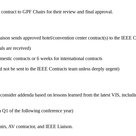
 contract to GPF Chairs for their review and final approval.
aison sends approved hotel/convention center contract(s) to the IEEE C
ls are received)
tic contracts or 6 weeks for international contracts
 not be sent to the IEEE Contracts team unless deeply urgent)
consider addenda based on lessons learned from the latest VIS, includin
n Q1 of the following conference year)
airs, AV contractor, and IEEE Liaison.