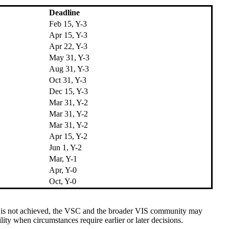
Deadline
Feb 15, Y-3
Apr 15, Y-3
Apr 22, Y-3
May 31, Y-3
Aug 31, Y-3
Oct 31, Y-3
Dec 15, Y-3
Mar 31, Y-2
Mar 31, Y-2
Mar 31, Y-2
Apr 15, Y-2
Jun 1, Y-2
Mar, Y-1
Apr, Y-0
Oct, Y-0
ine is not achieved, the VSC and the broader VIS community may
ty when circumstances require earlier or later decisions.