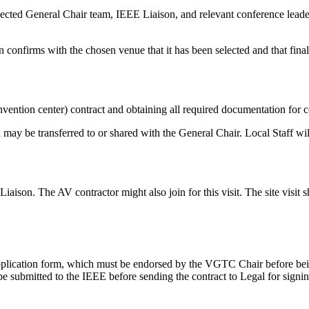
lected General Chair team, IEEE Liaison, and relevant conference leade
confirms with the chosen venue that it has been selected and that final
onvention center) contract and obtaining all required documentation for
 may be transferred to or shared with the General Chair. Local Staff wil
iaison. The AV contractor might also join for this visit. The site visit
pplication form, which must be endorsed by the VGTC Chair before bei
e submitted to the IEEE before sending the contract to Legal for signin