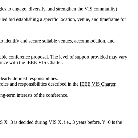
tegies to engage, diversify, and strengthen the VIS community)
ed bid establishing a specific location, venue, and timeframe for
to identify and secure suitable venues, accommodation, and
iable conference proposal. The level of support provided may vary
dance with the IEEE VIS Charter.
early defined responsibilities.
oles and responsibilities described in the
IEEE VIS Charter
.
ng-term interests of the conference.
S X+3 is decided during VIS X, i.e., 3 years before. Y -0 is the