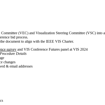
ive Committee (VEC) and Visualization Steering Committee (VSC) into 
erence bid process.
t the document to align with the IEEE VIS Charter.
nce survey
and VIS Conference Futures panel at VIS 2024
Procedure Details
age
nce changes
ved & email addresses
.
ics