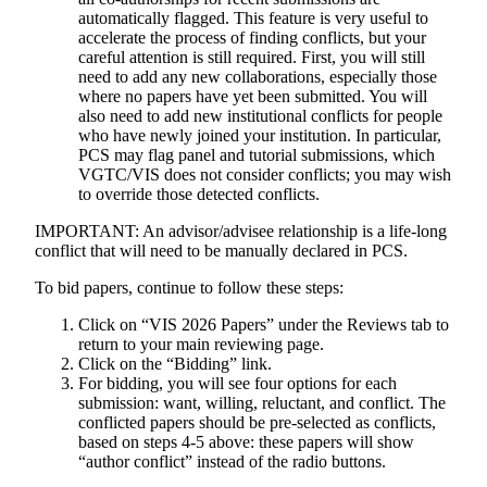
automatically flagged. This feature is very useful to
accelerate the process of finding conflicts, but your
careful attention is still required. First, you will still
need to add any new collaborations, especially those
where no papers have yet been submitted. You will
also need to add new institutional conflicts for people
who have newly joined your institution. In particular,
PCS may flag panel and tutorial submissions, which
VGTC/VIS does not consider conflicts; you may wish
to override those detected conflicts.
IMPORTANT
: An advisor/advisee relationship is a life-long
conflict that will need to be manually declared in PCS.
To bid papers, continue to follow these steps:
Click on “VIS 2026 Papers” under the Reviews tab to
return to your main reviewing page.
Click on the “Bidding” link.
For bidding, you will see four options for each
submission: want, willing, reluctant, and conflict. The
conflicted papers should be pre-selected as conflicts,
based on steps 4-5 above: these papers will show
“author conflict” instead of the radio buttons.