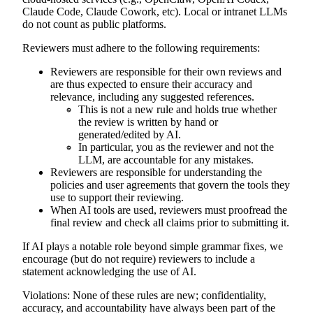
Claude Code, Claude Cowork, etc). Local or intranet LLMs
do not count as public platforms.
Reviewers must adhere to the following requirements:
Reviewers are responsible for their own reviews and
are thus expected to ensure their accuracy and
relevance, including any suggested references.
This is not a new rule and holds true whether
the review is written by hand or
generated/edited by AI.
In particular, you as the reviewer and not the
LLM, are accountable for any mistakes.
Reviewers are responsible for understanding the
policies and user agreements that govern the tools they
use to support their reviewing.
When AI tools are used, reviewers must proofread the
final review and check all claims prior to submitting it.
If AI plays a notable role beyond simple grammar fixes, we
encourage (but do not require) reviewers to include a
statement acknowledging the use of AI.
Violations:
None of these rules are new; confidentiality,
accuracy, and accountability have always been part of the