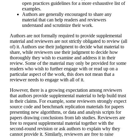
open practices guidelines for a more exhaustive list of
examples.
Authors are generally encouraged to share any
material that can help readers and reviewers
understand and scrutinize their work.
Authors are not formally required to provide supplemental
material and
reviewers are not strictly obligated to review (all
of) it.
Authors use their judgment to decide what material to
share, while reviewers use their judgment to decide how
thoroughly they wish to examine and address it in their
review. Some of the material may only be provided for some
readers who wish to further engage with or read up on a
particular aspect of the work, this does not mean that a
reviewer needs to engage with all of it.
However, there is a growing expectation among reviewers
that authors provide supplemental material to help build trust
in their claims. For example, some reviewers strongly expect
source code and benchmark replication materials for papers
presenting new algorithms, or data and analysis scripts for
papers drawing conclusions from lab studies. Reviewers are
free to request supplemental material together with the
second-round revision or ask authors to explain why they
cannot provide it. Similarly, reviewers are free to raise