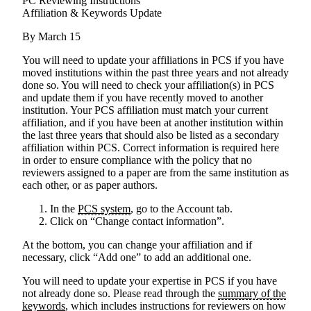
PC Reviewing Instructions
Affiliation & Keywords Update
By March 15
You will need to update your affiliations in PCS if you have
moved institutions within the past three years and not already
done so
. You will need to check your affiliation(s) in PCS
and update them if you have recently moved to another
institution. Your PCS affiliation must match your current
affiliation, and if you have been at another institution within
the last three years that should also be listed as a secondary
affiliation within PCS. Correct information is required here
in order to ensure compliance with the policy that no
reviewers assigned to a paper are from the same institution as
each other, or as paper authors.
In the
PCS system
, go to the Account tab.
Click on “Change contact information”.
At the bottom, you can change your affiliation and if
necessary, click “Add one” to add an additional one.
You will need to update your expertise in PCS if you have
not already done so
. Please read through the
summary of the
keywords
, which includes instructions for reviewers on how