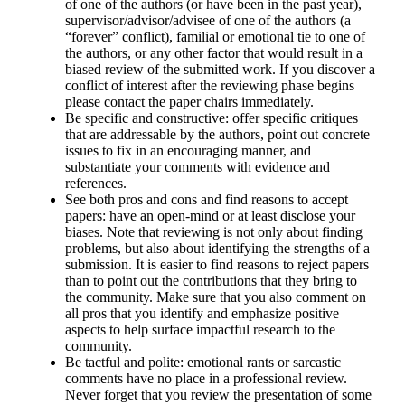
of one of the authors (or have been in the past year),
supervisor/advisor/advisee of one of the authors (a
“forever” conflict), familial or emotional tie to one of
the authors, or any other factor that would result in a
biased review of the submitted work. If you discover a
conflict of interest after the reviewing phase begins
please contact the paper chairs immediately.
Be specific and constructive
: offer specific critiques
that are addressable by the authors, point out concrete
issues to fix in an encouraging manner, and
substantiate your comments with evidence and
references.
See both pros and cons and find reasons to accept
papers
: have an open-mind or at least disclose your
biases. Note that reviewing is not only about finding
problems, but also about identifying the strengths of a
submission. It is easier to find reasons to reject papers
than to point out the contributions that they bring to
the community. Make sure that you also comment on
all pros that you identify and emphasize positive
aspects to help surface impactful research to the
community.
Be tactful and polite
: emotional rants or sarcastic
comments have no place in a professional review.
Never forget that you review the presentation of some