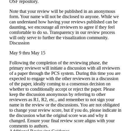
OSF repository.
Note that your review will be published in an
anonymous
form. Your name will
not
be disclosed to anyone. While we
can understand how having your reviews published can be
daunting, we encourage all reviewers to agree if they feel
comfortable to do so. Transparency in our review process
will only serve to further the visualization community.
Discussion
May 9 thru May 15
Following the completion of the reviewing phase, the
primary reviewer will initiate a discussion with all reviewers
of a paper through the PCS system. During this time you are
expected to engage with the other reviewers in a discussion
of the paper, ideally coming to a consensus decision on
whether to conditionally accept or reject the paper. Please
keep the discussion anonymous by referring to other
reviewers as R1, R2, etc., and remember to not sign your
name in the review or the discussions. You are not obligated
to change your review score, but if you do, please indicate in
the discussion what the original score was and why it
changed. Ensure your final review score aligns with your
comments to authors.