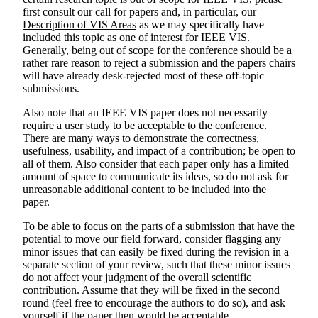
first consult our call for papers and, in particular, our
Description of VIS Areas
as we may specifically have
included this topic as one of interest for IEEE VIS.
Generally, being out of scope for the conference should be a
rather rare reason to reject a submission and the papers chairs
will have already desk-rejected most of these off-topic
submissions.
Also note that an IEEE VIS paper does not necessarily
require a user study to be acceptable to the conference.
There are many ways to demonstrate the correctness,
usefulness, usability, and impact of a contribution; be open to
all of them. Also consider that each paper only has a limited
amount of space to communicate its ideas, so do not ask for
unreasonable additional content to be included into the
paper.
To be able to focus on the parts of a submission that have the
potential to move our field forward, consider flagging any
minor issues that can easily be fixed during the revision in a
separate section of your review, such that these minor issues
do not affect your judgment of the overall scientific
contribution. Assume that they will be fixed in the second
round (feel free to encourage the authors to do so), and ask
yourself if the paper then would be acceptable.