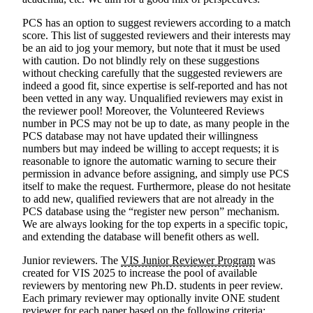
PCS has an option to suggest reviewers according to a match
score. This list of suggested reviewers and their interests may
be an aid to jog your memory, but note that it must be used
with caution.
Do not blindly rely on these suggestions
without checking carefully that the suggested reviewers are
indeed a good fit, since expertise is self-reported and has not
been vetted in any way.
Unqualified reviewers may exist in
the reviewer pool!
Moreover, the Volunteered Reviews
number in PCS may not be up to date, as many people in the
PCS database may not have updated their willingness
numbers but may indeed be willing to accept requests; it is
reasonable to ignore the automatic warning to secure their
permission in advance before assigning, and simply use PCS
itself to make the request. Furthermore, please do not hesitate
to add new, qualified reviewers that are not already in the
PCS database using the “register new person” mechanism.
We are always looking for the top experts in a specific topic,
and extending the database will benefit others as well.
Junior reviewers
. The
VIS Junior Reviewer Program
was
created for VIS 2025 to increase the pool of available
reviewers by mentoring new Ph.D. students in peer review.
Each primary reviewer may optionally invite ONE student
reviewer for each paper based on the following criteria: