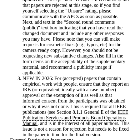
that papers are rejected at this stage, so if you find
yourself selecting the “Unsure” rating, please
communicate with the APCs as soon as possible.
Next, add text in the “Second round comments
(public)” text box indicating that you have read the
changed document and include any other responses
you may have. Please note that you can still make
requests for cosmetic fixes (e.g., typos, etc) for the
camera-ready copy. However, you should not be
requesting new substantive changes. Also fill in the
form items on the acceptability of the supplementary
material, and recommend a publicity image if
applicable.
NEW IN 2026:
For (accepted) papers that contain
empirical work with people, ensure that they report an
IRB (or equivalent, ideally with a case number)
approval or the exemption of it as well as that
informed consent from the participants was obtained
or why it was not done. This is required for all IEEE
publications (see Section 8.1.1 General.E of the
IEEE
Publication Services and Products Board Operations
Manual
, and is in the interest of all paper authors. This
issue is not a reason for rejection but needs to be fixed
in the paper in time for the final version.