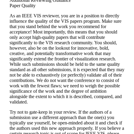
Additional Reviewing Guidance
Paper Quality
As an IEEE VIS reviewer, you are in a position to directly
influence the quality of the VIS papers program. Make sure
that you stand behind the work you recommend for
acceptance! Most importantly, this means that you should
only accept high-quality papers that will contribute
significantly to the VIS research community. You should,
however, also be on the lookout for innovative, bold,
creative, and potentially transformative work that may
significantly extend the frontier of visualization research.
While such submissions should be held to the same quality
standard as all other submissions, it is expected that they may
not be able to exhaustively (or perfectly) validate all of their
contributions. We do not want the conference to consist of
work with the fewest flaws; we need to weigh the possible
significance of the work and the degree of ambition
alongside the extent to which it is described, compared, and
validated.
Try not to gate-keep in your review. If the authors of a
submission use a different approach than the one(s) you
typically use yourself, be open-minded about it and check if
the authors used this new approach properly. If you believe a
certain research topic is out of scope for IEEE VIS, please