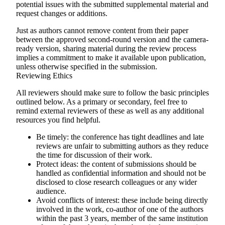
potential issues with the submitted supplemental material and
request changes or additions.
Just as authors cannot remove content from their paper
between the approved second-round version and the camera-
ready version, sharing material during the review process
implies a commitment to make it available upon publication,
unless otherwise specified in the submission.
Reviewing Ethics
All reviewers should make sure to follow the basic principles
outlined below. As a primary or secondary, feel free to
remind external reviewers of these as well as any additional
resources you find helpful.
Be timely
: the conference has tight deadlines and late
reviews are unfair to submitting authors as they reduce
the time for discussion of their work.
Protect ideas
: the content of submissions should be
handled as confidential information and should not be
disclosed to close research colleagues or any wider
audience.
Avoid conflicts of interest
: these include being directly
involved in the work, co-author of one of the authors
within the past 3 years, member of the same institution