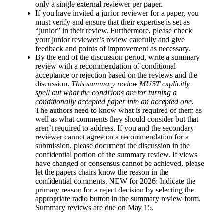
only a single external reviewer per paper.
If you have invited a junior reviewer for a paper,
you
must verify and ensure that their expertise is set as
“junior”
in their review. Furthermore, please check
your junior reviewer’s review carefully and give
feedback and points of improvement as necessary.
By the end of the discussion period, write a summary
review with a recommendation of conditional
acceptance or rejection based on the reviews and the
discussion.
This summary review MUST explicitly
spell out what the conditions are for turning a
conditionally accepted paper into an accepted one.
The authors need to know what is required of them as
well as what comments they should consider but that
aren’t required to address. If you and the secondary
reviewer cannot agree on a recommendation for a
submission, please document the discussion in the
confidential portion of the summary review. If views
have changed or consensus cannot be achieved, please
let the papers chairs know the reason in the
confidential comments. NEW for 2026: Indicate the
primary reason for a reject decision by selecting the
appropriate radio button in the summary review form.
Summary reviews are due on May 15.