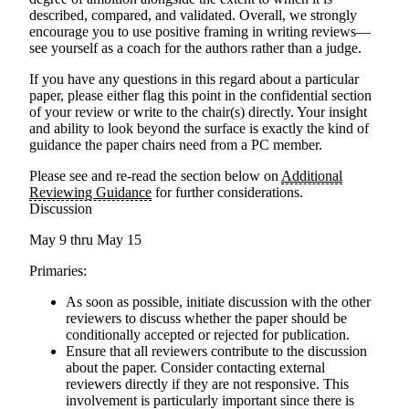
described, compared, and validated. Overall, we strongly
encourage you to use positive framing in writing reviews—
see yourself as a coach for the authors rather than a judge.
If you have any questions in this regard about a particular
paper, please either flag this point in the confidential section
of your review or write to the chair(s) directly. Your insight
and ability to look beyond the surface is exactly the kind of
guidance the paper chairs need from a PC member.
Please see
and re-read
the section below on
Additional
Reviewing Guidance
for further considerations.
Discussion
May 9 thru May 15
Primaries:
As soon as possible, initiate discussion with the other
reviewers to discuss whether the paper should be
conditionally accepted or rejected for publication.
Ensure that all reviewers contribute to the discussion
about the paper. Consider contacting external
reviewers directly if they are not responsive. This
involvement is particularly important since there is