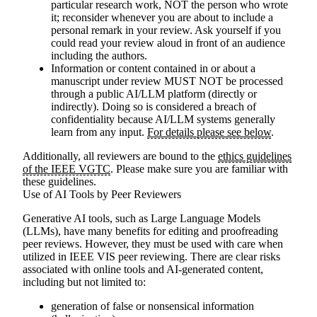
particular research work, NOT the person who wrote
it; reconsider whenever you are about to include a
personal remark in your review. Ask yourself if you
could read your review aloud in front of an audience
including the authors.
Information or content contained in or about a
manuscript under review MUST NOT be processed
through a public AI/LLM platform (directly or
indirectly).
Doing so is considered a breach of
confidentiality because AI/LLM systems generally
learn from any input.
For details please see below
.
Additionally, all reviewers are bound to the
ethics guidelines
of the IEEE VGTC
. Please make sure you are familiar with
these guidelines.
Use of AI Tools by Peer Reviewers
Generative AI tools, such as Large Language Models
(LLMs), have many benefits for editing and proofreading
peer reviews. However, they must be used with care when
utilized in IEEE VIS peer reviewing. There are clear risks
associated with online tools and AI-generated content,
including but not limited to:
generation of false or nonsensical information