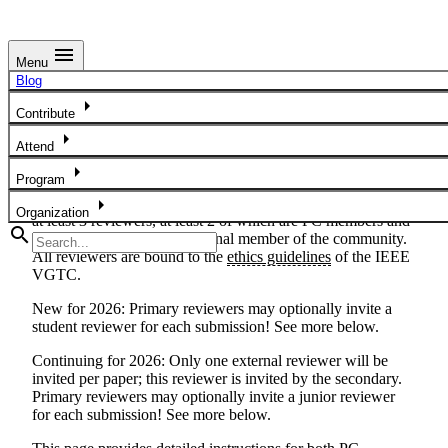
menu
Menu
Review Instructions
Blog
arrow_right
The success of the IEEE VIS papers program relies on a
Contribute
knowledgeable, experienced, and ethical community of
arrow_right
Attend
reviewers. IEEE VIS employs a two-phase,
(author-
optional)
double-blind review process that follows the
arrow_right
Program
review process for IEEE TVCG, the journal in which IEEE
arrow_right
VIS full papers are published. Submissions are reviewed by
Organization
at least 3 reviewers, at least 2 of which are PC members and
search
at least 1 of which is an external member of the community.
All reviewers are bound to the
ethics guidelines
of the IEEE
VGTC.
New for 2026
: Primary reviewers may optionally invite a
student reviewer for each submission! See more below.
Continuing for 2026
: Only one external reviewer will be
invited per paper; this reviewer is invited by the secondary.
Primary reviewers may optionally invite a junior reviewer
for each submission! See more below.