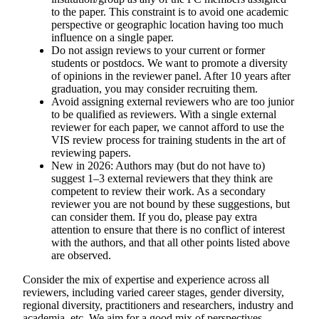
to the paper. This constraint is to avoid one academic
perspective or geographic location having too much
influence on a single paper.
Do not assign reviews to your current or former
students or postdocs. We want to promote a diversity
of opinions in the reviewer panel. After 10 years after
graduation, you may consider recruiting them.
Avoid assigning external reviewers who are too junior
to be qualified as reviewers. With a single external
reviewer for each paper, we cannot afford to use the
VIS review process for training students in the art of
reviewing papers.
New in 2026:
Authors may (but do not have to)
suggest 1–3 external reviewers that they think are
competent to review their work. As a secondary
reviewer you
are not bound by these suggestions
, but
can consider them. If you do, please pay extra
attention to ensure that there is no conflict of interest
with the authors, and that all other points listed above
are observed.
Consider the mix of expertise and experience across all
reviewers, including varied career stages, gender diversity,
regional diversity, practitioners and researchers, industry and
academia, etc. We aim for a good mix of perspectives.