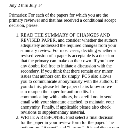
July 2 thru July 14
Primaries: For each of the papers for which you are the
primary reviewer and that has received a conditional accept
decision, please:
READ THE SUMMARY OF CHANGES AND
REVISED PAPER, and consider whether the authors
adequately addressed the required changes from your
summary review. For most cases, deciding whether a
revised version of a paper is acceptable is a decision
that the primary can make on their own. If you have
any doubt, feel free to initiate a discussion with the
secondary. If you think that there remain any minor
issues that authors can fix simply, PCS also allows
you to communicate anonymously with the authors. If
you do this, please let the paper chairs know so we
can re-open the paper for author edits. In
communicating with authors, be careful not to send
email with your signature attached, to maintain your
anonymity. Finally, if applicable please also check
revisions to supplementary material.
WRITE A RESPONSE. First select a final decision
for the paper in your review form for the paper. The
options are “Accept” and “Unsure”. It is relatively rare