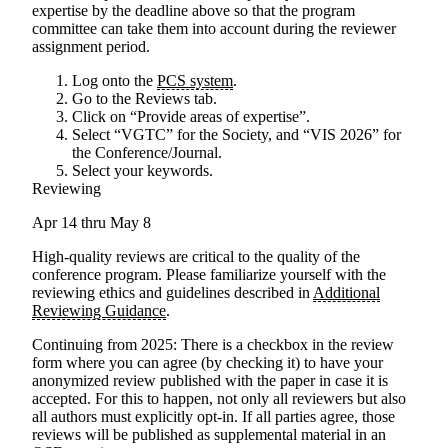
expertise by the deadline above so that the program
committee can take them into account during the reviewer
assignment period.
Log onto the
PCS system
.
Go to the Reviews tab.
Click on “Provide areas of expertise”.
Select “VGTC” for the Society, and “VIS 2026” for
the Conference/Journal.
Select your keywords.
Reviewing
Apr 14 thru May 8
High-quality reviews are critical to the quality of the
conference program. Please familiarize yourself with the
reviewing ethics and guidelines described in
Additional
Reviewing Guidance
.
Continuing from 2025
: There is a checkbox in the review
form where you can agree (by checking it) to have your
anonymized review published with the paper in case it is
accepted. For this to happen, not only all reviewers but also
all authors must explicitly opt-in. If all parties agree, those
reviews will be published as supplemental material in an