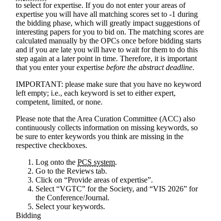
to select for expertise. If you do not enter your areas of
expertise you will have all matching scores set to -1 during
the bidding phase, which will greatly impact suggestions of
interesting papers for you to bid on. The matching scores are
calculated manually by the OPCs once before bidding starts
and if you are late you will have to wait for them to do this
step again at a later point in time. Therefore, it is important
that you enter your expertise
before the abstract deadline
.
IMPORTANT
: please make sure that you have no keyword
left empty; i.e., each keyword is set to either expert,
competent, limited, or none.
Please note that the Area Curation Committee (ACC) also
continuously collects information on missing keywords, so
be sure to enter keywords you think are missing in the
respective checkboxes.
Log onto the
PCS system
.
Go to the Reviews tab.
Click on “Provide areas of expertise”.
Select “VGTC” for the Society, and “VIS 2026” for
the Conference/Journal.
Select your keywords.
Bidding