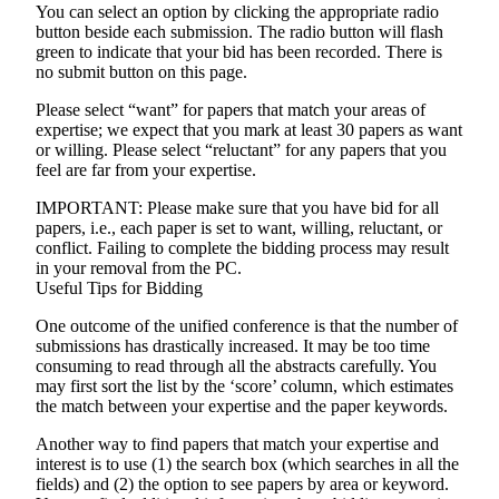
You can select an option by clicking the appropriate radio
button beside each submission. The radio button will flash
green to indicate that your bid has been recorded. There is
no submit button on this page.
Please select “want” for papers that match your areas of
expertise; we expect that you mark at least 30 papers as want
or willing. Please select “reluctant” for any papers that you
feel are far from your expertise.
IMPORTANT
: Please make sure that you have bid for all
papers, i.e., each paper is set to want, willing, reluctant, or
conflict. Failing to complete the bidding process may result
in your removal from the PC.
Useful Tips for Bidding
One outcome of the unified conference is that the number of
submissions has drastically increased. It may be too time
consuming to read through all the abstracts carefully. You
may first sort the list by the ‘score’ column, which estimates
the match between your expertise and the paper keywords.
Another way to find papers that match your expertise and
interest is to use (1) the search box (which searches in all the
fields) and (2) the option to see papers by area or keyword.