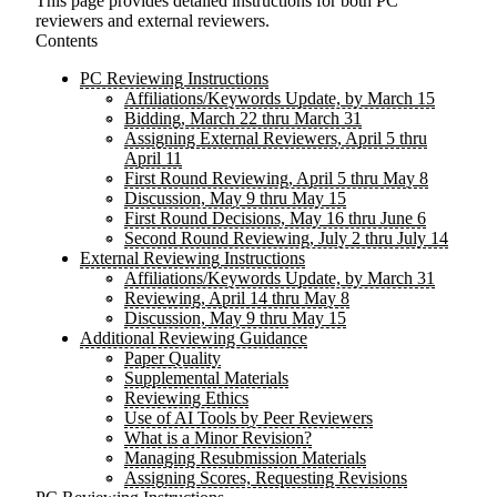
This page provides detailed instructions for both PC
reviewers and external reviewers.
Contents
PC Reviewing Instructions
Affiliations/Keywords Update, by March 15
Bidding, March 22 thru March 31
Assigning External Reviewers, April 5 thru
April 11
First Round Reviewing, April 5 thru May 8
Discussion, May 9 thru May 15
First Round Decisions, May 16 thru June 6
Second Round Reviewing, July 2 thru July 14
External Reviewing Instructions
Affiliations/Keywords Update, by March 31
Reviewing, April 14 thru May 8
Discussion, May 9 thru May 15
Additional Reviewing Guidance
Paper Quality
Supplemental Materials
Reviewing Ethics
Use of AI Tools by Peer Reviewers
What is a Minor Revision?
Managing Resubmission Materials
Assigning Scores, Requesting Revisions