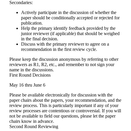
Secondaries:
Actively participate in the discussion of whether the
paper should be conditionally accepted or rejected for
publication.
Help the primary identify feedback provided by the
junior reviewer (if applicable) that should be weighed
in the final decision.
Discuss with the primary reviewer to agree on a
recommendation in the first review cycle.
Please keep the discussion anonymous by referring to other
reviewers as R1, R2, etc., and remember to not sign your
name in the discussions.
First Round Decisions
May 16 thru June 6
Please be available electronically for discussion with the
paper chairs about the papers, your recommendation, and the
review process. This is particularly important if any of your
review processes are contentious or controversial. If you will
not be available to field our questions, please let the paper
chairs know in advance.
Second Round Reviewing