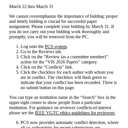
March 22 thru March 31
We cannot overemphasize the importance of bidding: proper
and timely bidding is crucial for successful paper
assignment.
Please complete your bidding by March 31. If
you do not carry out your bidding work thoroughly and
promptly, you will be removed from the PC.
Log onto the
PCS system
.
Go to the Reviews tab.
Click on the “Review (as a committee member)”
action for the “VIS 2026 Papers” category.
Click on the “Conflicts” link.
Click the checkbox for each author with whom you
are in conflict. The checkbox will flash green to
indicate that your conflict has been recorded. There is
no submit button on this page.
You can type an institution name in the “Search” box in the
upper-right corner to show people from a particular
institution. For guidance on reviewer conflicts-of-interest
please see the
IEEE VGTC ethics guidelines for reviewers
.
PCS now provides automatic conflict detection, where
all co-authorships for recent submissions are