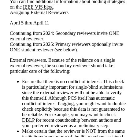
You can find additional information about bidding strategies
on the
IEEE VIS blog
.
Assigning External Reviewers
April 5 thru April 11
Continuing from 2024
: Secondary reviewers invite ONE
external reviewer.
Continuing from 2025
: Primary reviewers optionally invite
ONE student reviewer (see below).
External reviewers
. Because of the reliance on a single
external reviewer, the secondary reviewer should take
particular care of the following:
Ensure that there is no conflict of interest. This check
is particularly important for single-blind submissions
since the external reviewer will not be able to verify
this themself. Although PCS itself has automatic
conflict of interest flagging, you might want to double
check explicitly because this data is not guaranteed to
be reliable. For example, you may want to check
DBLP
for recent coauthorship between authors and
your preferred reviewer as a preliminary step.
Make certain that the reviewer is NOT from the same
institution/group as any of the PC members assigned