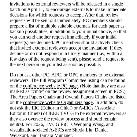
invitations to external reviewers will be released in a single
batch on April 11, to encourage externals to make immediate
decisions for which requests to accept. After that, review
requests will be sent out immediately. PC members should
prepare a list of multiple suitable externals for each paper as
backup possibilities, in addition to your initial choice, so that
you can send another request immediately if your initial
request(s) are declined. PC members should actively check
that invited external reviewers accept the invitation. If they
decline or do not respond in a timely manner (i.e., within a
few days of the request being sent), please send a request to
the next person on your list as soon as possible.
Do not ask other PC, APC, or OPC members to be external
reviewers
. The full Program Committee listing can be found
on the
conference website PC page
. (Note that they are also
marked as “cmte” on the review assignment screen in PCS.)
The Area Papers Chairs and Overall Papers Chairs are listed
on the
conference website Organizers page
. In addition, do
not ask the EiC (Editor in Chief) or A-EiCs (Associate
Editor in Chiefs) of IEEE TVCG to be external reviewers as
they also oversee the review process and should remain
neutral. For 2026, TVCG EiC is Wenping Wang, and
visualization-related A-EiCs are Shixia Liu, Daniel
Weiskopf, and Tamara Munzner.