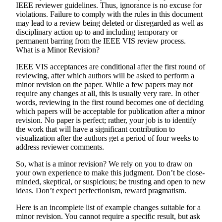
IEEE reviewer guidelines. Thus, ignorance is no excuse for
violations. Failure to comply with the rules in this document
may lead to a review being deleted or disregarded as well as
disciplinary action up to and including temporary or
permanent barring from the IEEE VIS review process.
What is a Minor Revision?
IEEE VIS acceptances are conditional after the first round of
reviewing, after which authors will be asked to perform a
minor revision on the paper. While a few papers may not
require any changes at all, this is usually very rare. In other
words, reviewing in the first round becomes one of deciding
which papers will be acceptable for publication after a minor
revision. No paper is perfect; rather, your job is to identify
the work that will have a significant contribution to
visualization after the authors get a period of four weeks to
address reviewer comments.
So, what is a minor revision? We rely on you to draw on
your own experience to make this judgment. Don’t be close-
minded, skeptical, or suspicious; be trusting and open to new
ideas. Don’t expect perfectionism, reward pragmatism.
Here is an incomplete list of example changes suitable for a
minor revision. You cannot require a specific result, but ask