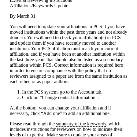
External Reviewing Instructions
Affiliations/Keywords Update
By March 31
You will need to update your affiliations in PCS if you have
moved institutions within the past three years and not already
done so
. You will need to check your affiliation(s) in PCS
and update them if you have recently moved to another
institution. Your PCS affiliation must match your current
affiliation, and if you have been at another institution within
the last three years that should also be listed as a secondary
affiliation within PCS. Correct information is required here
in order to ensure compliance with the policy that no
reviewers assigned to a paper are from the same institution as
each other, or as paper authors.
In the PCS system, go to the Account tab.
Click on “Change contact information”.
At the bottom, you can change your affiliation and if
necessary, click “Add one” to add an additional one.
Please read through the
summary of the keywords
, which
includes instructions for reviewers on how to indicate their
levels of expertise. Make sure to update your areas of