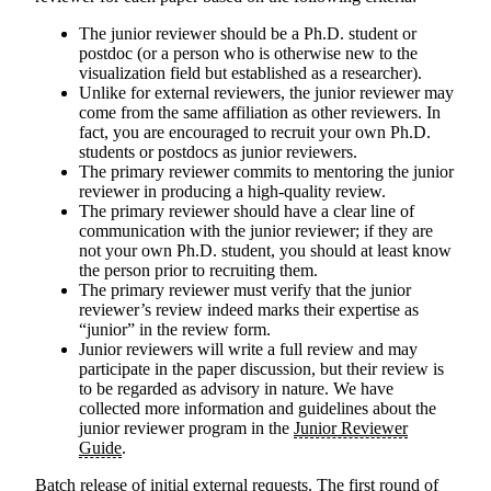
The junior reviewer should be a Ph.D. student or
postdoc (or a person who is otherwise new to the
visualization field but established as a researcher).
Unlike for external reviewers, the junior reviewer may
come from the same affiliation as other reviewers. In
fact, you are encouraged to recruit your own Ph.D.
students or postdocs as junior reviewers.
The primary reviewer commits to mentoring the junior
reviewer in producing a high-quality review.
The primary reviewer should have a clear line of
communication with the junior reviewer; if they are
not your own Ph.D. student, you should at least know
the person prior to recruiting them.
The primary reviewer must verify that the junior
reviewer’s review indeed marks their expertise as
“junior” in the review form.
Junior reviewers will write a full review and may
participate in the paper discussion, but their review is
to be regarded as advisory in nature. We have
collected more information and guidelines about the
junior reviewer program in the
Junior Reviewer
Guide
.
Batch release of initial external requests
. The first round of