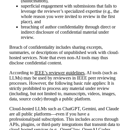
(hallucination),
superficial engagement with submissions that fails to
leverage the reviewer’s specialized expertise (e.g., the
whole reason you were invited to review in the first
place), and
breaching of author confidentiality through direct or
indirect disclosure of confidential material under
review.
Breach of confidentiality includes sharing excerpts,
summaries, or descriptions of unpublished work with cloud-
hosted services. Note that even non-AI tools may thus
disclose confidential content.
According to
IEEE’s reviewer guidelines
, AI tools (such as
LLMs) may be used by reviewers in IEEE peer reviewing
processes. However, the following basic rule applies:
It is
strictly prohibited to process any material under review
(including, but not limited to, manuscripts, videos, images,
data, source code) through a public platform.
Cloud-hosted LLMs such as ChatGPT, Gemini, and Claude
are all public platforms—even if you have a
professional/paid subscription. This includes access through
APIs, plugins, or third-party integrations that transmit data to
cloud-hosted services (e.g., OpenClaw, OpenAI Codex,