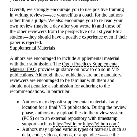
Overall, we strongly encourage you to use positive framing
in writing reviews—see yourself as a coach for the authors
rather than a judge. We also encourage you to re-read your
own review (maybe a day after you wrote it) and those of
the other reviewers from the perspective of a 1st year PhD
student—they should have a positive experience even if their
paper is rejected.
Supplemental Materials
Authors are encouraged to include supplemental material
with their submission. The
Open Practices Supplemental
Material FAQ
provides guidance on how to do so in VIS
publications. Although these guidelines are not mandatory,
reviewers are encouraged to be familiar with them and
should not penalize a submission for adhering to the
recommendations. In particular:
Authors may deposit supplemental material at any
location for a final VIS publication. During the review
phase, authors may upload files to the review system
(PCS) or to an external repository with timestamp
support such as
https://osf.io
or
https://github.com/
.
Authors may upload various types of material, such as
data, code, videos, demos, or appendices—see the