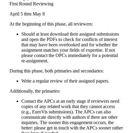
First Round Reviewing
April 5 thru May 8
At the beginning of this phase, all reviewers:
Should at least download their assigned submissions
and open the PDFs to check for conflicts of interest
that may have been overlooked and for whether the
assignment matches your fields of expertise. If not
please contact the OPCs immediately for a potential
re-assignment.
During this phase, both primaries and secondaries:
Write a regular review of their assigned papers.
Additionally, the primaries:
Contact the APCs at an early stage if reviewers need
copies of any related work that they cannot access
(e.g., EuroVis submissions). The APCs can also
communicate directly with authors if there are other
inquiries. The sooner this engagement occurs, the
better: please get in touch with the APCs sooner rather