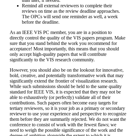
than later, if needed.
Remind all external reviewers to complete their
reviews on time as the review deadline approaches.
The OPCs will send one reminder as well, a week
before the deadline.
As an IEEE VIS PC member, you are in a position to
directly control the quality of the VIS papers program. Make
sure that you stand behind the work you recommend for
acceptance! Most importantly, this means that you should
only accept high-quality papers that will contribute
significantly to the VIS research community.
However, you should also be on the lookout for innovative,
bold, creative, and potentially transformative work that may
significantly extend the frontier of visualization research.
While such submissions should be held to the same quality
standard for IEEE VIS, it is expected that they may not be
able to exhaustively (or perfectly) validate all of their
contributions. Such papers often become easy targets for
tertiary reviewers, so it is your job as a primary or secondary
reviewer to use your experience and perspective to recognize
them before they are summarily rejected. We do not want the
conference to consist of work with the fewest flaws; we
need to weigh the possible significance of the work and the
degree of ambition alongside the extent to which it is