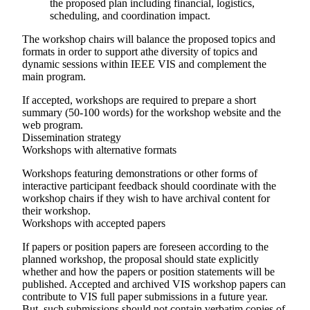
the proposed plan including financial, logistics,
scheduling, and coordination impact.
The workshop chairs will balance the proposed topics and
formats in order to support athe diversity of topics and
dynamic sessions within IEEE VIS and complement the
main program.
If accepted, workshops are required to prepare a short
summary (50-100 words) for the workshop website and the
web program.
Dissemination strategy
Workshops with alternative formats
Workshops featuring demonstrations or other forms of
interactive participant feedback should coordinate with the
workshop chairs if they wish to have archival content for
their workshop.
Workshops with accepted papers
If papers or position papers are foreseen according to the
planned workshop, the proposal should state explicitly
whether and how the papers or position statements will be
published. Accepted and archived VIS workshop papers can
contribute to VIS full paper submissions in a future year.
But, such submissions should not contain verbatim copies of