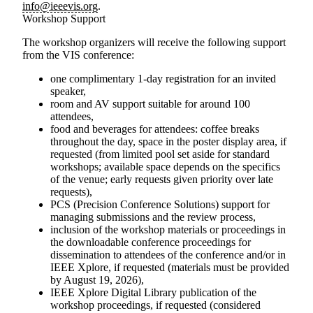
info@ieeevis.org
.
Workshop Support
The workshop organizers will receive the following support
from the VIS conference:
one complimentary 1-day registration for an invited
speaker,
room and AV support suitable for around 100
attendees,
food and beverages for attendees: coffee breaks
throughout the day, space in the poster display area, if
requested (from limited pool set aside for standard
workshops; available space depends on the specifics
of the venue; early requests given priority over late
requests),
PCS (Precision Conference Solutions) support for
managing submissions and the review process,
inclusion of the workshop materials or proceedings in
the downloadable conference proceedings for
dissemination to attendees of the conference and/or in
IEEE Xplore, if requested (materials must be provided
by August 19, 2026),
IEEE Xplore Digital Library publication of the
workshop proceedings, if requested (considered