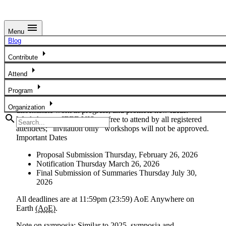
menu
Menu
Workshops - Call For Participation
Blog
arrow_right
Are you looking for the list of workshops? If so,
go here
.
Contribute
arrow_right
We solicit workshops related to all areas of visualization.
Attend
They provide a forum for IEEE VIS for participants to
arrow_right
Program
advance cutting-edge research concerns, foster a community
around emerging topics, engage experts in the field,
arrow_right
Organization
disseminate work in progress, and promote new ideas.
search
Workshops at IEEE VIS are free to attend by all registered
attendees; “invitation only” workshops will not be approved.
Important Dates
Proposal Submission
Thursday, February 26, 2026
Notification
Thursday March 26, 2026
Final Submission of Summaries
Thursday July 30,
2026
All deadlines are at 11:59pm (23:59) AoE
Anywhere on
Earth
(AoE)
.
Note on symposia:
Similar to 2025, symposia and