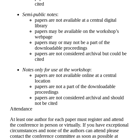
cited
Semi-public notes
:
papers are not available at a central digital
library
papers may be available on the workshop’s
webpage
papers may or may not be a part of the
downloadable proceedings
papers are not considered archival but could be
cited
Notes only for use at the workshop
:
papers are not available online at a central
location
papers are not a part of the downloadable
proceedings
papers are not considered archival and should
not be cited
Attendance
At least one author for each paper must register and attend
the conference in person or virtually. If you have exceptional
circumstances and none of the authors can attend please
contact the conference committee as soon as possible at