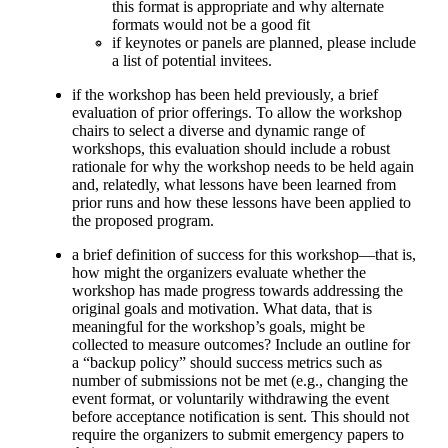
this format is appropriate and why alternate
formats would not be a good fit
if keynotes or panels are planned, please include
a list of potential invitees.
if the workshop has been held previously, a brief
evaluation of prior offerings. To allow the workshop
chairs to select a diverse and dynamic range of
workshops, this evaluation should include a robust
rationale for why the workshop needs to be held again
and, relatedly, what lessons have been learned from
prior runs and how these lessons have been applied to
the proposed program.
a brief definition of success for this workshop—that is,
how might the organizers evaluate whether the
workshop has made progress towards addressing the
original goals and motivation. What data, that is
meaningful for the workshop’s goals, might be
collected to measure outcomes? Include an outline for
a “backup policy” should success metrics such as
number of submissions not be met (e.g., changing the
event format, or voluntarily withdrawing the event
before acceptance notification is sent. This should not
require the organizers to submit emergency papers to