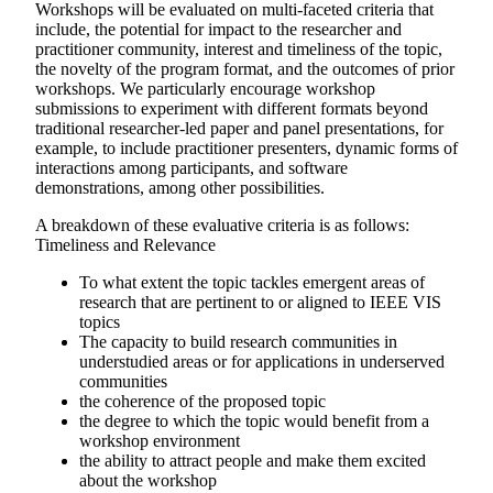
Workshops will be evaluated on multi-faceted criteria that
include, the potential for impact to the researcher and
practitioner community, interest and timeliness of the topic,
the novelty of the program format, and the outcomes of prior
workshops. We particularly encourage workshop
submissions to experiment with different formats beyond
traditional researcher-led paper and panel presentations, for
example, to include practitioner presenters, dynamic forms of
interactions among participants, and software
demonstrations, among other possibilities.
A breakdown of these evaluative criteria is as follows:
Timeliness and Relevance
To what extent the topic tackles emergent areas of
research that are pertinent to or aligned to IEEE VIS
topics
The capacity to build research communities in
understudied areas or for applications in underserved
communities
the coherence of the proposed topic
the degree to which the topic would benefit from a
workshop environment
the ability to attract people and make them excited
about the workshop