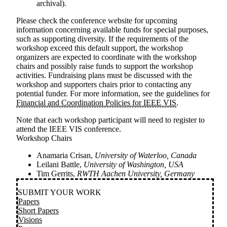
archival).
Please check the conference website for upcoming
information concerning available funds for special purposes,
such as supporting diversity. If the requirements of the
workshop exceed this default support, the workshop
organizers are expected to coordinate with the workshop
chairs and possibly raise funds to support the workshop
activities. Fundraising plans must be discussed with the
workshop and supporters chairs prior to contacting any
potential funder. For more information, see the guidelines for
Financial and Coordination Policies for IEEE VIS
.
Note that each workshop participant will need to register to
attend the IEEE VIS conference.
Workshop Chairs
Anamaria Crisan,
University of Waterloo, Canada
Leilani Battle,
University of Washington, USA
Tim Gerrits,
RWTH Aachen University, Germany
SUBMIT YOUR WORK
Papers
Short Papers
Visions