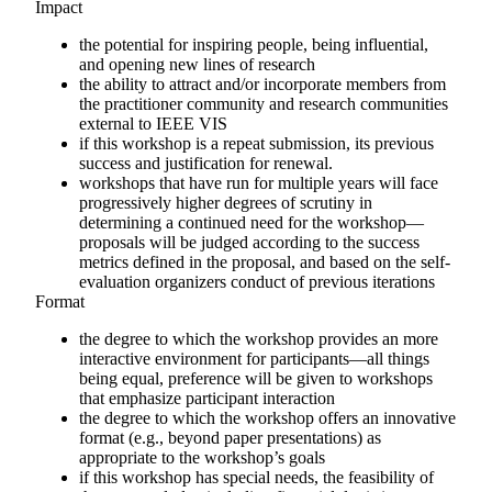
Impact
the potential for inspiring people, being influential,
and opening new lines of research
the ability to attract and/or incorporate members from
the practitioner community and research communities
external to IEEE VIS
if this workshop is a repeat submission, its previous
success and justification for renewal.
workshops that have run for multiple years will face
progressively higher degrees of scrutiny in
determining a continued need for the workshop—
proposals will be judged according to the success
metrics defined in the proposal, and based on the self-
evaluation organizers conduct of previous iterations
Format
the degree to which the workshop provides an more
interactive environment for participants—all things
being equal, preference will be given to workshops
that emphasize participant interaction
the degree to which the workshop offers an innovative
format (e.g., beyond paper presentations) as
appropriate to the workshop’s goals
if this workshop has special needs, the feasibility of