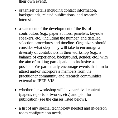
their own event).
organizer details including contact information,
backgrounds, related publications, and research
interests.
a statement of the development of the list of
contributors (e.g., paper authors, panelists, keynote
speakers, etc.) including the number, and detailed
selection procedures and timeline. Organizers should
consider what steps they will take to encourage a
diversity of contributors in their workshop (e.g., a
balance of experience, background, gender, etc.) with
the aim of making participation as inclusive as
possible. We particularly encourage events that aim to
attract and/or incorporate members from the
practitioner community and research communities
external to IEEE VIS.
whether the workshop will have archival content
(papers, reports, artworks, etc.) and plan for
publication (see the classes listed below),
a list of any special technology needed and in-person
room configuration needs,