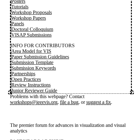
Posters
Tutorials
Workshop Proposals
Workshop Papers
Panels
Doctoral Colloquium
VISAP Submissions
INFO FOR CONTRIBUTORS
Area Model for VIS
Paper Submission Guidelines
Submission Template
Submission Keywords
Partnerships
Open Practices
Review Instructions
Junior Reviewer Guide
Problems with this webpage? Contact
workshops@ieeevis.org
,
file a bug
, or
suggest a fix
.
The premier forum for advances in visualization and visual
analytics