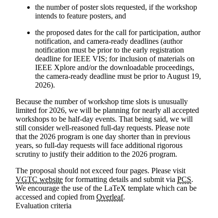
the number of poster slots requested, if the workshop
intends to feature posters, and
the proposed dates for the call for participation, author
notification, and camera-ready deadlines (author
notification must be prior to the early registration
deadline for IEEE VIS; for inclusion of materials on
IEEE Xplore and/or the downloadable proceedings,
the camera-ready deadline must be prior to
August 19,
2026
).
Because the number of workshop time slots is unusually
limited for 2026, we will be planning for nearly all accepted
workshops to be half-day events. That being said, we will
still consider well-reasoned full-day requests.
Please note
that the 2026 program is one day shorter than in previous
years
, so full-day requests will face additional rigorous
scrutiny to justify their addition to the 2026 program.
The proposal should not exceed four pages.
Please visit
VGTC website
for formatting details and submit via
PCS
.
We encourage the use of the LaTeX template which can be
accessed and copied from
Overleaf
.
Evaluation criteria