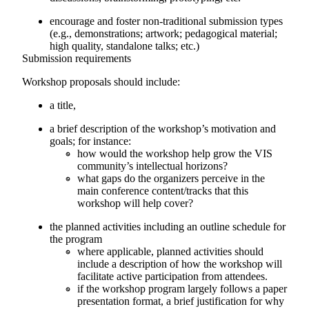
encourage and foster non-traditional submission types
(e.g., demonstrations; artwork; pedagogical material;
high quality, standalone talks; etc.)
Submission requirements
Workshop proposals should include:
a title,
a brief description of the workshop’s motivation and
goals; for instance:
how would the workshop help grow the VIS
community’s intellectual horizons?
what gaps do the organizers perceive in the
main conference content/tracks that this
workshop will help cover?
the planned activities including an outline schedule for
the program
where applicable, planned activities should
include a description of how the workshop will
facilitate active participation from attendees.
if the workshop program largely follows a paper
presentation format, a brief justification for why