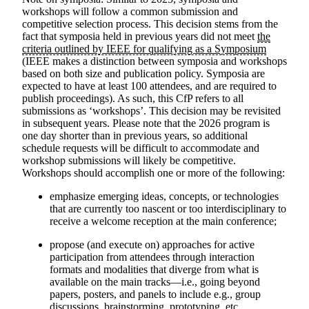
workshops will follow a common submission and
competitive selection process. This decision stems from the
fact that symposia held in previous years did not meet
the
criteria outlined by IEEE for qualifying as a Symposium
(IEEE makes a distinction between symposia and workshops
based on both size and publication policy. Symposia are
expected to have at least 100 attendees, and are required to
publish proceedings). As such, this CfP refers to all
submissions as ‘workshops’. This decision may be revisited
in subsequent years.
Please note that the 2026 program is
one day shorter than in previous years
, so additional
schedule requests will be difficult to accommodate and
workshop submissions will likely be competitive.
Workshops should accomplish one or more of the following:
emphasize emerging ideas, concepts, or technologies
that are currently too nascent or too interdisciplinary to
receive a welcome reception at the main conference;
propose (and execute on) approaches for active
participation from attendees through interaction
formats and modalities that diverge from what is
available on the main tracks—i.e., going beyond
papers, posters, and panels to include e.g., group
discussions, brainstorming, prototyping, etc.