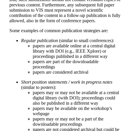
previous content. Furthermore, any subsequent full paper
submission to VIS must represent a novel scientific
contribution of the content in a follow-up publication is fully
allowed, also in the form of conference papers.
Some examples of common publication strategies are:
Regular publication
(similar to small conferences):
papers are available online at a central digital
library with DOI (e.g., IEEE Xplore) or
proceedings published in a different way
papers are part of the downloadable
proceedings
papers are considered archival
Short position statements / work in progress notes
(similar to posters):
papers may or may not be available at a central
digital library (with DOI); proceedings could
also be published in a different way
papers may be available on the workshop’s
webpage
papers may or may not be a part of the
downloadable proceedings
papers are not considered archival but could be