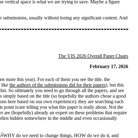
se vertical space is what we are trying to save. Maybe a figure
r submissions, usually without losing any significant content. And
The VIS 2026 Overall Paper Chairs
February 17, 2026
 more this year). For each of them you see the title, the
t like
the authors of the submissions did for their papers
), but this
 list. So ultimately you need to go through all the papers, and see
 simply based on the title (so hopefully the authors chose a good
ions here based on our own experience): they are searching each
is point is/are telling you what this paper is really about. Not the
 are (hopefully) already an expert on these problems that require
re often hidden somewhere in the middle and even occasionally
1
:
WHY do we need to change things, HOW do we do it, and