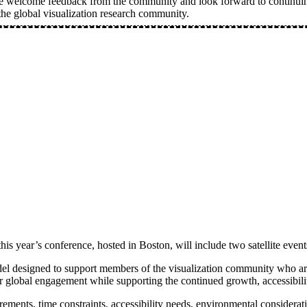
e welcome feedback from the community and look forward to continuing
he global visualization research community.
s year’s conference, hosted in Boston, will include two satellite event
del designed to support members of the visualization community who are u
 global engagement while supporting the continued growth, accessibility
uirements, time constraints, accessibility needs, environmental consider