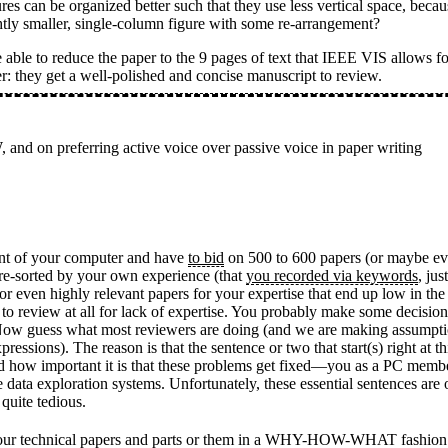
es can be organized better such that they use less vertical space, becau
htly smaller, single-column figure with some re-arrangement?
able to reduce the paper to the 9 pages of text that IEEE VIS allows fo
er: they get a well-polished and concise manuscript to review.
 on preferring active voice over passive voice in paper writing
ront of your computer and have
to bid
on 500 to 600 papers (or maybe even
s pre-sorted by your own experience (that
you recorded via keywords
, jus
 or even highly relevant papers for your expertise that end up low in the
o review at all for lack of expertise. You probably make some decisions
ct. Now guess what most reviewers are doing (and we are making assumpt
ressions). The reason is that the sentence or two that start(s) right at th
d how important it is that these problems get fixed—you as a PC member
ve data exploration systems. Unfortunately, these essential sentences a
quite tedious.
rite our technical papers and parts or them in a WHY-HOW-WHAT fashion