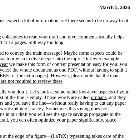
March 5, 2026
ys expect a lot of information, yet there seems to be no way to fit
ng colleagues to read your draft and give comments usually helps
t to 12 pages. Still way too long.
 needed to convey the main message? Maybe some aspects could be
oach or wish to dive deeper into the topic. Or fewer example
year
we make this form of content presentation easy for you: you
ycles) the whole document as one PDF, without having to split it
 IEEE for the extra pages). However, please note that the main
 are not required to review these
.
ly you don’t. Let’s look at some rather low-level aspects of your
ost of the line is empty. Those words are called
orphans
, and they
ears and you save the line—without really having to cut any paper
me wordsmithing strategy. Sometimes this saving does not
s in our draft you will see the space savings propagate to the
rall, you can often optimize your paper significantly, space
ce at the edge of a figure—(LaTeX) typesetting takes care of the