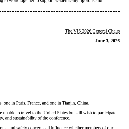
 to work together to support academically rigorous and
The VIS 2026 General Chairs
June 3, 2026
s: one in
Paris,
France,
and one in
Tianjin, China
.
nable to travel to the United States but still wish to participate
, and sustainability of the conference.
ations, and safety concerns all influence whether members of our