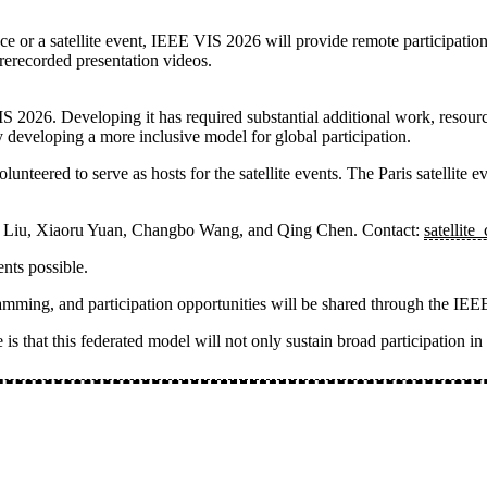
e or a satellite event, IEEE VIS 2026 will provide remote participation
rerecorded presentation videos.
IS 2026. Developing it has required substantial additional work, resou
 developing a more inclusive model for global participation.
nteered to serve as hosts for the satellite events. The
Paris satellite e
a Liu, Xiaoru Yuan, Changbo Wang, and Qing Chen
. Contact:
satellite
nts possible.
rogramming, and participation opportunities will be shared through the 
is that this federated model will not only sustain broad participation i