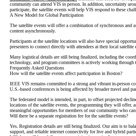
community can attend VIS in person. In addition, uncertainty aroun
participate, the satellite events will help VIS respond to these c
A New Model for Global Participation
The satellite events will offer a combination of synchronous and
content asynchronously.
Participants at the satellite locations will also have special oppo
presenters to connect directly with attendees at their local satell
Many logistical details are still being finalized, including the co
technology, and program committees is actively working through t
Frequently Asked Questions
How will the satellite events affect participation in Boston?
IEEE VIS remains committed to a strong and vibrant in-person con
U.S.-based conferences is being affected by broader travel and part
The federated model is intended, in part, to offset projected decli
locations of the satellite events, the programming they will offer, 
meaningful opportunities for members of our community who canno
Will there be a separate registration fee for the satellite events?
Yes. Registration details are still being finalized. Our aim is to b
support, and reliable internet connectivity for live and hybrid part