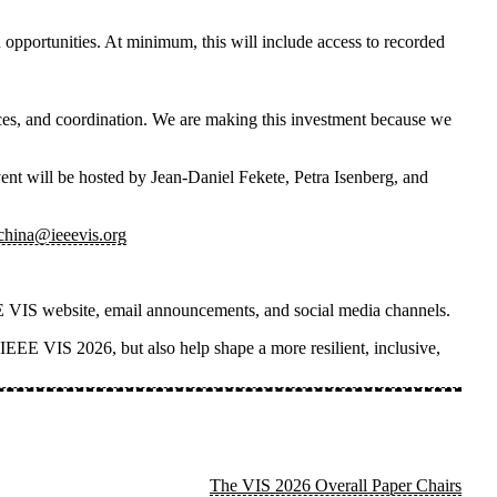
 opportunities. At minimum, this will include access to recorded
rces, and coordination. We are making this investment because we
vent
will be hosted by
Jean-Daniel Fekete, Petra Isenberg, and
_china@ieeevis.org
IEEE VIS website, email announcements, and social media channels.
n IEEE VIS 2026, but also help shape a more resilient, inclusive,
The VIS 2026 Overall Paper Chairs