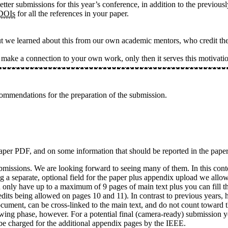
etter submissions for this year’s conference, in addition to the previo
 DOIs
for all the references in your paper.
ut we learned about this from our own academic mentors, who credit th
s make a connection to your own work, only then it serves this motiva
ommendations for the preparation of the submission.
 paper PDF, and on some information that should be reported in the pape
ubmissions. We are looking forward to seeing many of them. In this con
ng a separate, optional field for the paper plus appendix upload we allo
can only have up to a maximum of 9 pages of main text plus you can fill
edits being allowed on pages 10 and 11). In contrast to previous years,
ocument, can be cross-linked to the main text, and do not count toward 
iewing phase, however. For a potential final (camera-ready) submission y
 be charged for the additional appendix pages by the IEEE.