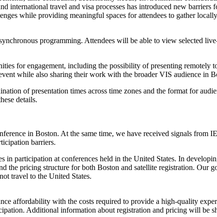
d international travel and visa processes has introduced new barriers fo
hallenges while providing meaningful spaces for attendees to gather loca
 asynchronous programming. Attendees will be able to view selected li
rtunities for engagement, including the possibility of presenting remotel
ite event while also sharing their work with the broader VIS audience in B
ordination of presentation times across time zones and the format for au
hese details.
ference in Boston. At the same time, we have received signals from IEE
icipation barriers.
nes in participation at conferences held in the United States. In develo
and the pricing structure for both Boston and satellite registration. Our 
t travel to the United States.
alance affordability with the costs required to provide a high-quality ex
icipation. Additional information about registration and pricing will be 