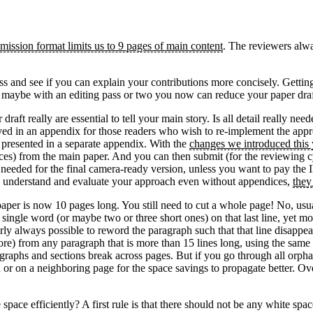
mission format limits us to 9 pages of main content
. The reviewers alwa
ness and see if you can explain your contributions more concisely. Getti
So maybe with an editing pass or two you now can reduce your paper draf
draft really are essential to tell your main story. Is all detail really
yed in an appendix for those readers who wish to re-implement the appr
e presented in a separate appendix. With the
changes we introduced this 
ces) from the main paper. And you can then submit (for the reviewing c
be needed for the final camera-ready version, unless you want to pay the
e to understand and evaluate your approach even without appendices,
they
er is now 10 pages long. You still need to cut a whole page! No, usual
 a single word (or maybe two or three short ones) on that last line, yet m
nearly always possible to reword the paragraph such that that line disapp
r more) from any paragraph that is more than 15 lines long, using the sa
graphs and sections break across pages. But if you go through all orphan
n or on a neighboring page for the space savings to propagate better. Ove
pace efficiently? A first rule is that there should not be any white spa