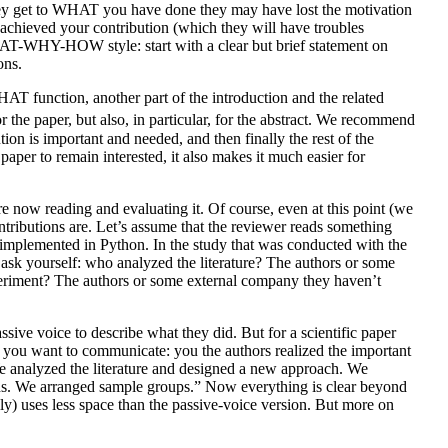
they get to WHAT you have done they may have lost the motivation
achieved your contribution (which they will have troubles
WHAT-WHY-HOW style: start with a clear but brief statement on
ons.
WHAT function, another part of the introduction and the related
 the paper, but also, in particular, for the abstract. We recommend
n is important and needed, and then finally the rest of the
aper to remain interested, it also makes it much easier for
e now reading and evaluating it. Of course, even at this point (we
ributions are. Let’s assume that the reviewer reads something
s implemented in Python. In the study that was conducted with the
 ask yourself: who analyzed the literature? The authors or some
riment? The authors or some external company they haven’t
ssive voice to describe what they did. But for a scientific paper
at you want to communicate: you the authors realized the important
e analyzed the literature and designed a new approach. We
tions. We arranged sample groups.” Now everything is clear beyond
lly) uses less space than the passive-voice version. But more on