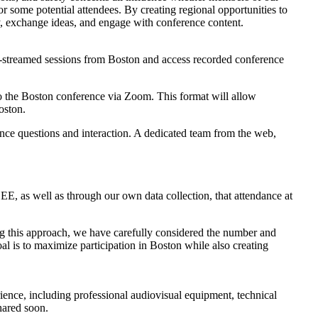
r some potential attendees. By creating regional opportunities to
lly, exchange ideas, and engage with conference content.
ve-streamed sessions from Boston and access recorded conference
y to the Boston conference via Zoom. This format will allow
oston.
dience questions and interaction. A dedicated team from the web,
E, as well as through our own data collection, that attendance at
ping this approach, we have carefully considered the number and
goal is to maximize participation in Boston while also creating
perience, including professional audiovisual equipment, technical
shared soon.