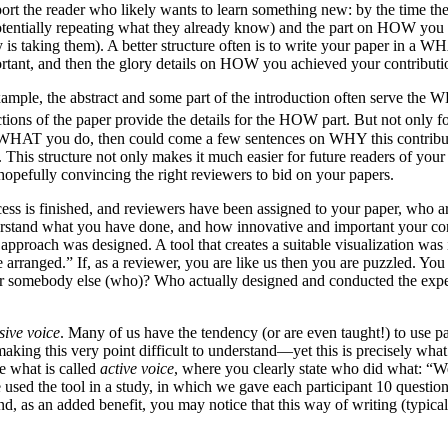
port the reader who likely wants to learn something new: by the time 
potentially repeating what they already know) and the part on HOW you 
s taking them). A better structure often is to write your paper in a 
rtant, and then the glory details on HOW you achieved your contributi
example, the abstract and some part of the introduction often serve the 
ions of the paper provide the details for the HOW part. But not only for
t WHAT you do, then could come a few sentences on WHY this contributio
his structure not only makes it much easier for future readers of your p
hopefully convincing the right reviewers to bid on your papers.
ess is finished, and reviewers have been assigned to your paper, who ar
erstand what you have done, and how innovative and important your cont
 approach was designed. A tool that creates a suitable visualization wa
arranged.” If, as a reviewer, you are like us then you are puzzled. You
r somebody else (who)? Who actually designed and conducted the expe
sive voice
. Many of us have the tendency (or are even taught!) to use pa
 making this very point difficult to understand—yet this is precisely wh
e what is called
active voice
, where you clearly state who did what: “W
We used the tool in a study, in which we gave each participant 10 ques
nd, as an added benefit, you may notice that this way of writing (typica