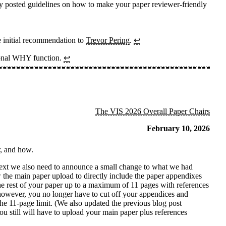
usly posted guidelines on how to make your paper reviewer-friendly
e initial recommendation to
Trevor Pering
.
↩
tional WHY function.
↩
The VIS 2026 Overall Paper Chairs
February 10, 2026
r, and how.
text we also need to announce a small change to what we had
w the main paper upload to directly include the paper appendixes
 the rest of your paper up to a maximum of 11 pages with references
 however, you no longer have to cut off your appendices and
the 11-page limit. (We also updated the previous blog post
ou still will have to upload your main paper plus references