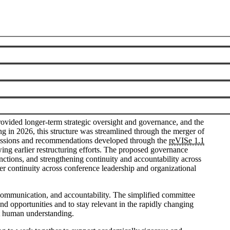
Visualization Steering Committee
June 8, 2026
vided longer-term strategic oversight and governance, and the
 in 2026, this structure was streamlined through the merger of
cussions and recommendations developed through the
reVISe 1.1
ing earlier restructuring efforts. The proposed governance
tions, and strengthening continuity and accountability across
er continuity across conference leadership and organizational
e communication, and accountability. The simplified committee
nd opportunities and to stay relevant in the rapidly changing
rt human understanding.