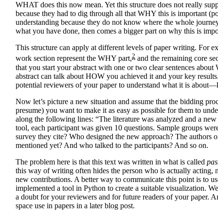
WHAT does this now mean. Yet this structure does not really sup
because they had to dig through all that WHY this is important (
understanding because they do not know where the whole journey i
what you have done, then comes a bigger part on why this is impo
This structure can apply at different levels of paper writing. For 
2
work section represent the WHY part,
and the remaining core sect
that you start your abstract with one or two clear sentences abou
abstract can talk about HOW you achieved it and your key results. T
potential reviewers of your paper to understand what it is about—
Now let’s picture a new situation and assume that the bidding proc
presume) you want to make it as easy as possible for them to und
along the following lines: “The literature was analyzed and a new
tool, each participant was given 10 questions. Sample groups were 
survey they cite? Who designed the new approach? The authors o
mentioned yet? And who talked to the participants? And so on.
The problem here is that this text was written in what is called
pas
this way of writing often hides the person who is actually acting,
new contributions. A better way to communicate this point is to us
implemented a tool in Python to create a suitable visualization. 
a doubt for your reviewers and for future readers of your paper. A
space use in papers in a later blog post.