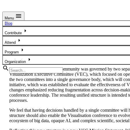
menu
Menu
Blog
Blog
arrow_right
Unified Governance Model for the Future of the IEEE VIS Com
Contribute
arrow_right
Attend
arrow_right
Program
arrow_right
Organization
search
Historically, the IEEE VIS community was governed by two separa
Visualization Executive Committee (VEC), which focused on operat
the two committees into a single governance body, which will c
initiative, which was established to evaluate the effectiveness o
changes emphasized reducing fragmentation across decision-making
conference leadership. The resulting unified structure is intende
processes.
We feel that having decisions handled by a single committee will h
structure should also enable the Visualisation conference to evolve
ecosystem of big data, opaque AI, and complex scientific, societal