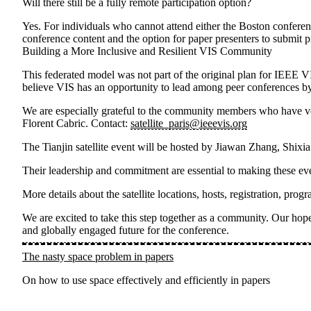
Will there still be a fully remote participation option?
Yes. For individuals who cannot attend either the Boston conferenc
conference content and the option for paper presenters to submit p
Building a More Inclusive and Resilient VIS Community
This federated model was not part of the original plan for IEEE V
believe VIS has an opportunity to lead among peer conferences by
We are especially grateful to the community members who have volu
Florent Cabric
. Contact:
satellite_paris@ieeevis.org
The
Tianjin satellite event
will be hosted by
Jiawan Zhang, Shixi
Their leadership and commitment are essential to making these eve
More details about the satellite locations, hosts, registration, p
We are excited to take this step together as a community. Our hope 
and globally engaged future for the conference.
The nasty space problem in papers
On how to use space effectively and efficiently in papers