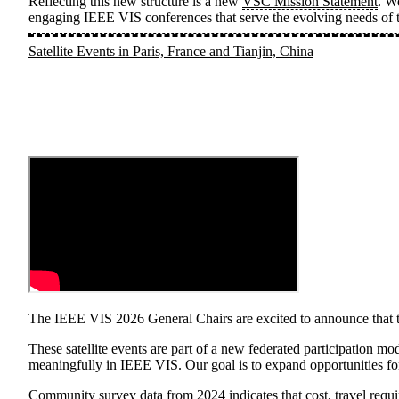
Reflecting this new structure is a new
VSC Mission Statement
. W
engaging IEEE VIS conferences that serve the evolving needs of t
Satellite Events in Paris, France and Tianjin, China
The IEEE VIS 2026 General Chairs are excited to announce that thi
These satellite events are part of a new federated participation mo
meaningfully in IEEE VIS. Our goal is to expand opportunities for
Community survey data from 2024
indicates that cost, travel req