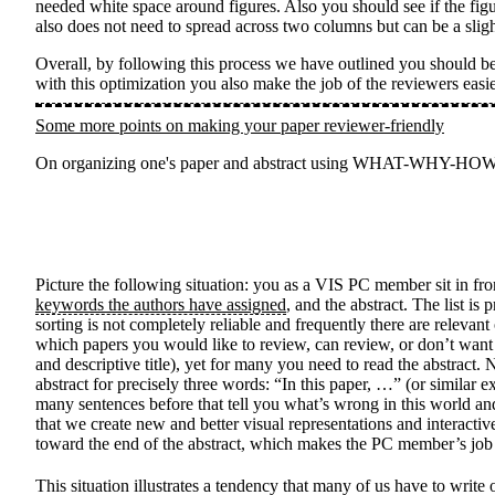
needed white space around figures. Also you should see if the figur
also does not need to spread across two columns but can be a slig
Overall, by following this process we have outlined you should be 
with this optimization you also make the job of the reviewers easi
Some more points on making your paper reviewer-friendly
On organizing one's paper and abstract using WHAT-WHY-HOW, and
Picture the following situation: you as a VIS PC member sit in f
keywords the authors have assigned
, and the abstract. The list i
sorting is not completely reliable and frequently there are relevant
which papers you would like to review, can review, or don’t want t
and descriptive title), yet for many you need to read the abstra
abstract for precisely three words: “In this paper, …” (or similar exp
many sentences before that tell you what’s wrong in this world an
that we create new and better visual representations and interacti
toward the end of the abstract, which makes the PC member’s job 
This situation illustrates a tendency that many of us have to w