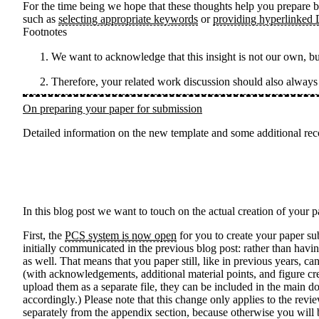
For the time being we hope that these thoughts help you prepare b
such as
selecting appropriate keywords
or
providing hyperlinked
Footnotes
We want to acknowledge that this insight is not our own, b
Therefore, your related work discussion should also alway
On preparing your paper for submission
Detailed information on the new template and some additional rec
In this blog post we want to touch on the actual creation of your
First, the
PCS system is now open
for you to create your paper s
initially communicated in the previous blog post: rather than havi
as well. That means that you paper still, like in previous years, 
(with acknowledgements, additional material points, and figure cr
upload them as a separate file, they can be included in the main d
accordingly.) Please note that this change only applies to the rev
separately from the appendix section, because otherwise you will