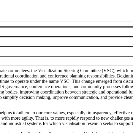
munity
te committees: the Visualization Steering Committee (VSC), which pro
ional coordination and conference planning responsibilities. Beginning
ontinue to operate under the name VSC. This change emerged from dis
f VIS governance, conference operations, and community processes follow
 bodies, improving coordination between strategic and operational func
d to simplify decision-making, improve communication, and provide clear
elp us to adhere to our core values, especially: transparency, effectiv
 with more agility. That is, to more rapidly respond to new challenges a
 and industrial systems for which visualisation research seeks to suppo