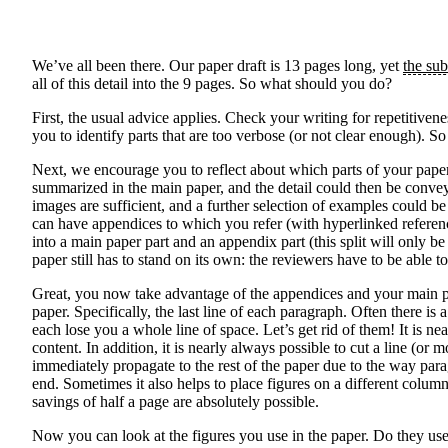
We’ve all been there. Our paper draft is 13 pages long, yet
the sub
all of this detail into the 9 pages. So what should you do?
First, the usual advice applies. Check your writing for repetitive
you to identify parts that are too verbose (or not clear enough). 
Next, we encourage you to reflect about which parts of your paper 
summarized in the main paper, and the detail could then be conve
images are sufficient, and a further selection of examples could b
can have appendices to which you refer (with hyperlinked referen
into a main paper part and an appendix part (this split will only 
paper still has to stand on its own: the reviewers have to be abl
Great, you now take advantage of the appendices and your main pap
paper. Specifically, the last line of each paragraph. Often there is
each lose you a whole line of space. Let’s get rid of them! It is 
content. In addition, it is nearly always possible to cut a line (o
immediately propagate to the rest of the paper due to the way para
end. Sometimes it also helps to place figures on a different colum
savings of half a page are absolutely possible.
Now you can look at the figures you use in the paper. Do they use s